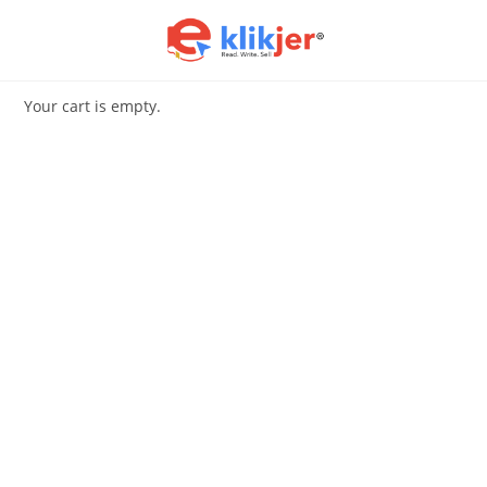
Skip
to
content
Your cart is empty.